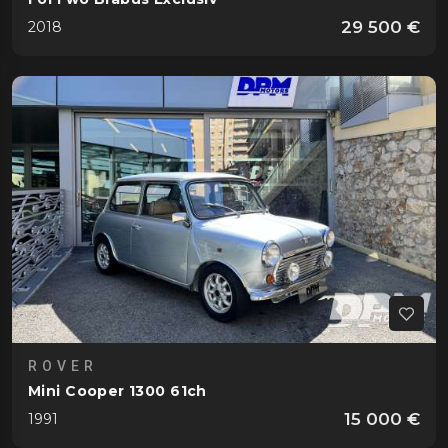
29 500 €
2018
ROVER
Mini Cooper 1300 61ch
15 000 €
1991