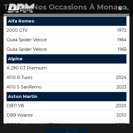
Toutes Nos Occasions À Monaco
Alfa Romeo
2000 GTV
1972
Giulia Spider Veloce
1964
Giulia Spider Veloce
1965
Alpine
A 290 GT Premium
A110 R Turini
2024
A110 S SanRemo
2023
Aston Martin
DB11 V8
2020
DB9 Volante
2010
DBS Superleggera V12 Volante
2020