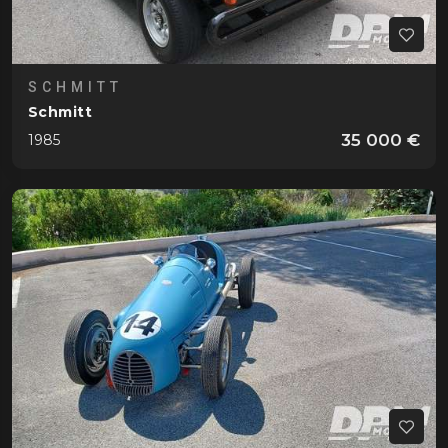
SCHMITT
Schmitt
35 000 €
1985