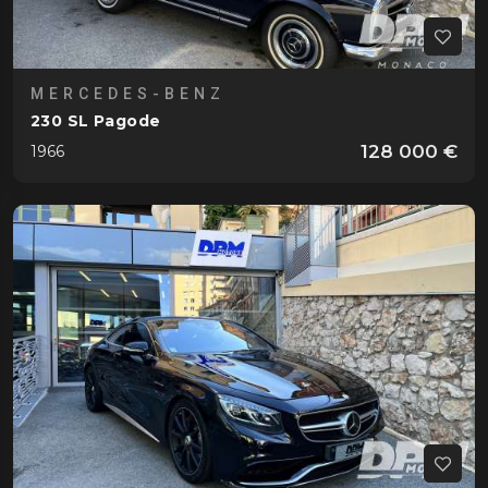
MERCEDES-BENZ
230 SL Pagode
128 000 €
1966