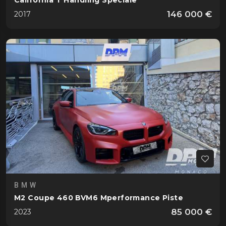
California T Handling Speciale
146 000 €
2017
BMW
M2 Coupe 460 BVM6 Mperformance Piste
85 000 €
2023