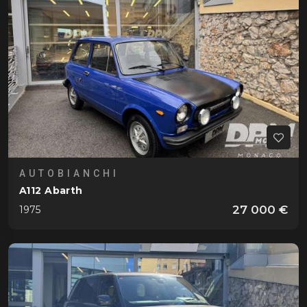
Gordini
T16 6 Cylindres
1952
Jaguar
XK 120
1952
Lamborghini
Countach 25°
1989
Miura P400
1967
Miura P400 S Moteur
1969
AUTOBIANCHI
Lancia
A112 Abarth
B20 Aurelia GT 2500
1955
27 000 €
1975
B24 Aurelia Cabriolet
1958
Stratos HF Stradale
1974
Land Rover
Defender 110 P525 V8 Edition
2023