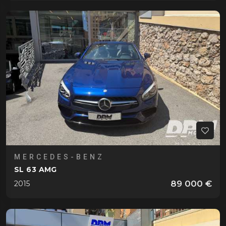
MERCEDES-BENZ
SL 63 AMG
89 000 €
2015