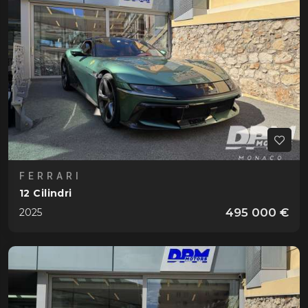
FERRARI
12 Cilindri
495 000 €
2025