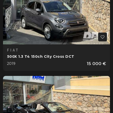
FIAT
500X 1.3 T4 150ch City Cross DCT
15 000 €
2019