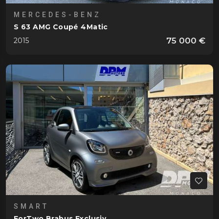
MERCEDES-BENZ
S 63 AMG Coupé 4Matic
75 000 €
2015
SMART
ForTwo Brabus Exclusiv