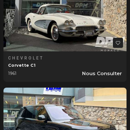
CHEVROLET
Corvette C1
Nous Consulter
1961