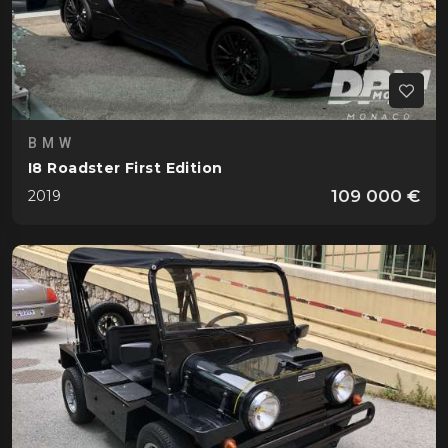
BMW
I8 Roadster First Edition
109 000 €
2019