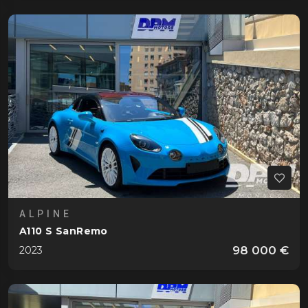
ALPINE
A110 S SanRemo
98 000 €
2023