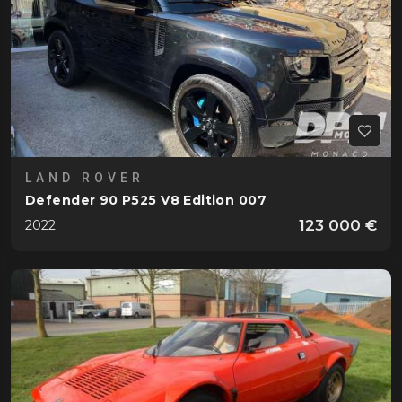
LAND ROVER
Defender 90 P525 V8 Edition 007
123 000 €
2022