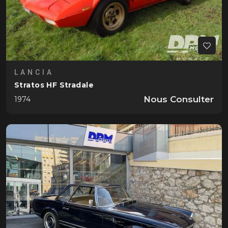
LANCIA
Stratos HF Stradale
Nous Consulter
1974