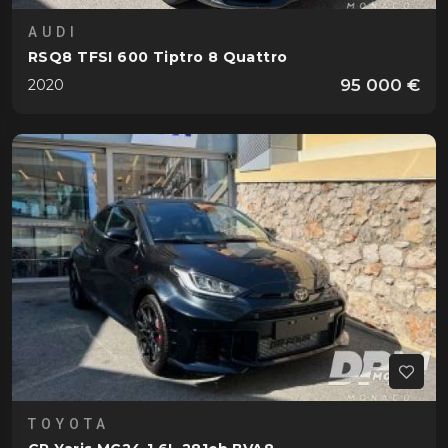
AUDI
RSQ8 TFSI 600 Tiptro 8 Quattro
95 000 €
2020
TOYOTA