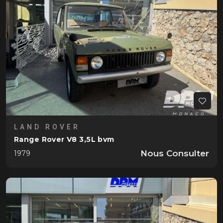
LAND ROVER
Range Rover V8 3,5L bvm
Nous Consulter
1979