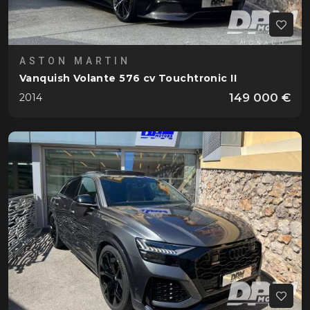
ASTON MARTIN
Vanquish Volante 576 cv Touchtronic II
149 000 €
2014