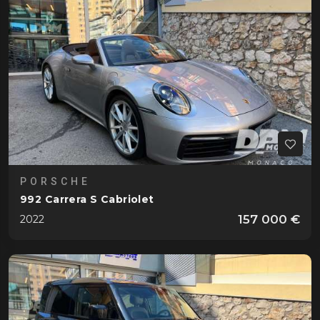
PORSCHE
992 Carrera S Cabriolet
157 000 €
2022