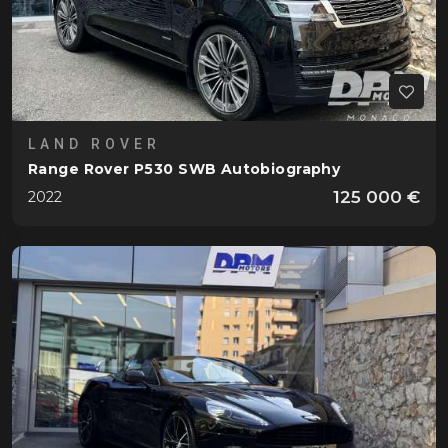
LAND ROVER
Range Rover P530 SWB Autobiography
125 000 €
2022