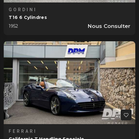
GORDINI
T16 6 Cylindres
Nous Consulter
1952
FERRARI